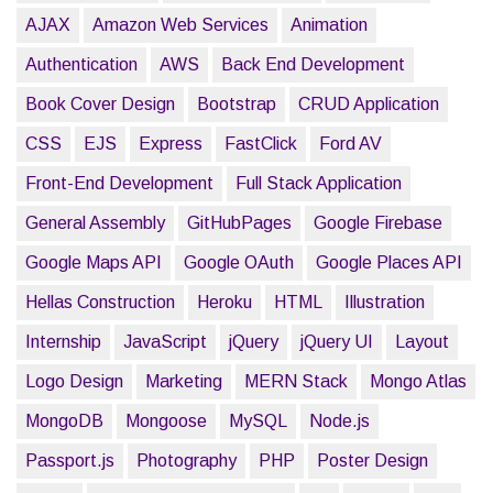
AJAX
Amazon Web Services
Animation
Authentication
AWS
Back End Development
Book Cover Design
Bootstrap
CRUD Application
CSS
EJS
Express
FastClick
Ford AV
Front-End Development
Full Stack Application
General Assembly
GitHubPages
Google Firebase
Google Maps API
Google OAuth
Google Places API
Hellas Construction
Heroku
HTML
Illustration
Internship
JavaScript
jQuery
jQuery UI
Layout
Logo Design
Marketing
MERN Stack
Mongo Atlas
MongoDB
Mongoose
MySQL
Node.js
Passport.js
Photography
PHP
Poster Design