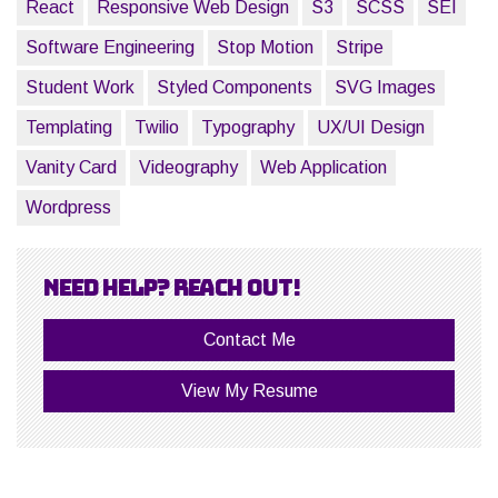
React
Responsive Web Design
S3
SCSS
SEI
Software Engineering
Stop Motion
Stripe
Student Work
Styled Components
SVG Images
Templating
Twilio
Typography
UX/UI Design
Vanity Card
Videography
Web Application
Wordpress
Need help? Reach out!
Contact Me
View My Resume