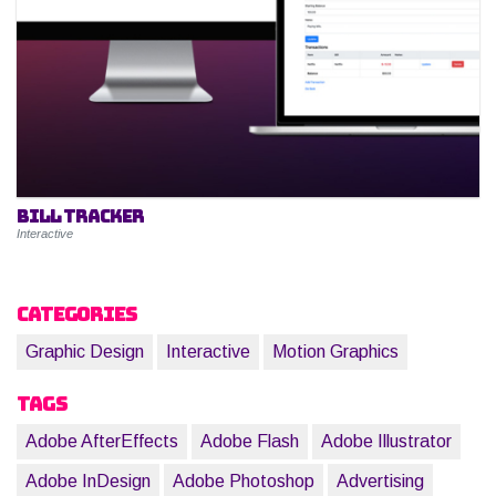
Bill Tracker
Interactive
Categories
Graphic Design
Interactive
Motion Graphics
Tags
Adobe AfterEffects
Adobe Flash
Adobe Illustrator
Adobe InDesign
Adobe Photoshop
Advertising