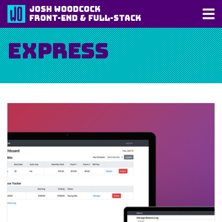
Josh Woodcock
Front-End & Full-Stack
Express