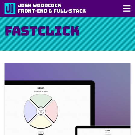
Josh Woodcock
Front-End & Full-Stack
FastClick