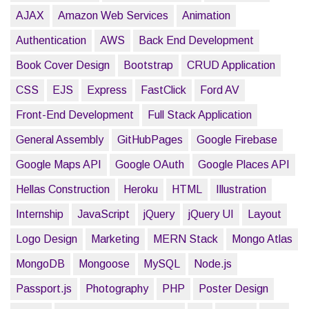
AJAX
Amazon Web Services
Animation
Authentication
AWS
Back End Development
Book Cover Design
Bootstrap
CRUD Application
CSS
EJS
Express
FastClick
Ford AV
Front-End Development
Full Stack Application
General Assembly
GitHubPages
Google Firebase
Google Maps API
Google OAuth
Google Places API
Hellas Construction
Heroku
HTML
Illustration
Internship
JavaScript
jQuery
jQuery UI
Layout
Logo Design
Marketing
MERN Stack
Mongo Atlas
MongoDB
Mongoose
MySQL
Node.js
Passport.js
Photography
PHP
Poster Design