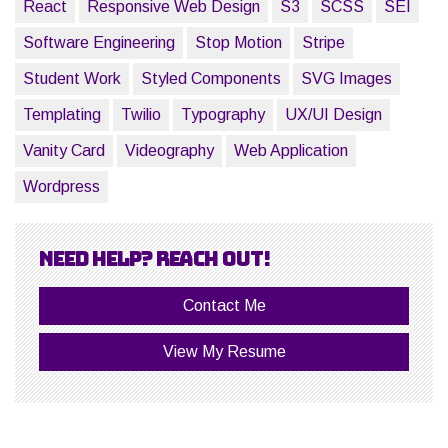
React
Responsive Web Design
S3
SCSS
SEI
Software Engineering
Stop Motion
Stripe
Student Work
Styled Components
SVG Images
Templating
Twilio
Typography
UX/UI Design
Vanity Card
Videography
Web Application
Wordpress
Need help? Reach out!
Contact Me
View My Resume