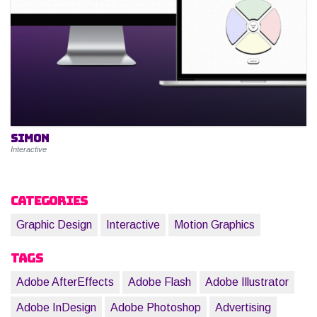
Simon
Interactive
Categories
Graphic Design
Interactive
Motion Graphics
Tags
Adobe AfterEffects
Adobe Flash
Adobe Illustrator
Adobe InDesign
Adobe Photoshop
Advertising