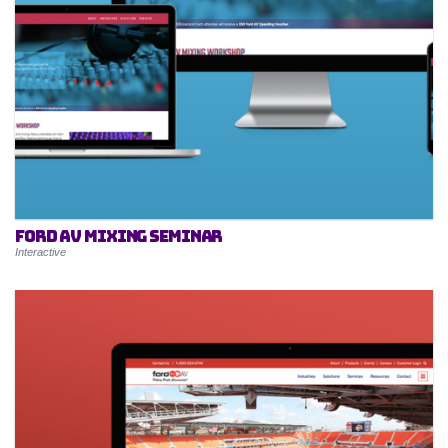
Ford AV Mixing Seminar
Interactive