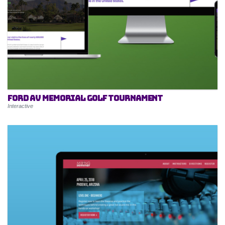
Ford AV Memorial Golf Tournament
Interactive