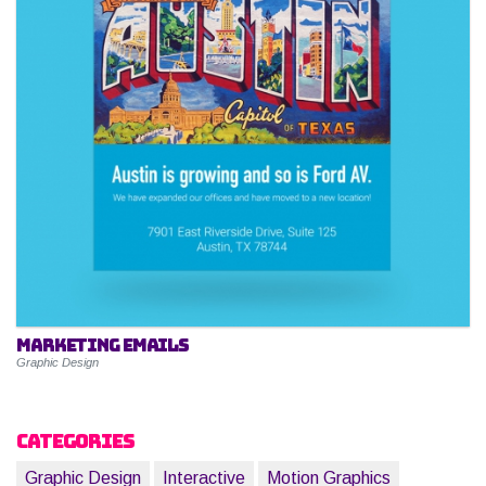
Marketing Emails
Graphic Design
Categories
Graphic Design
Interactive
Motion Graphics