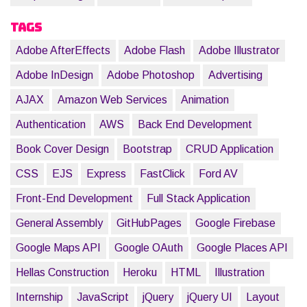
Tags
Adobe AfterEffects
Adobe Flash
Adobe Illustrator
Adobe InDesign
Adobe Photoshop
Advertising
AJAX
Amazon Web Services
Animation
Authentication
AWS
Back End Development
Book Cover Design
Bootstrap
CRUD Application
CSS
EJS
Express
FastClick
Ford AV
Front-End Development
Full Stack Application
General Assembly
GitHubPages
Google Firebase
Google Maps API
Google OAuth
Google Places API
Hellas Construction
Heroku
HTML
Illustration
Internship
JavaScript
jQuery
jQuery UI
Layout