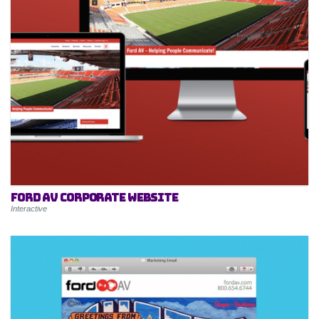
Ford AV Corporate Website
Interactive