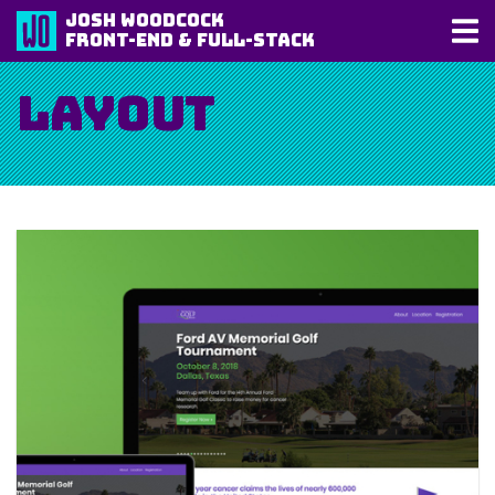
Josh Woodcock
Front-End & Full-Stack
Layout