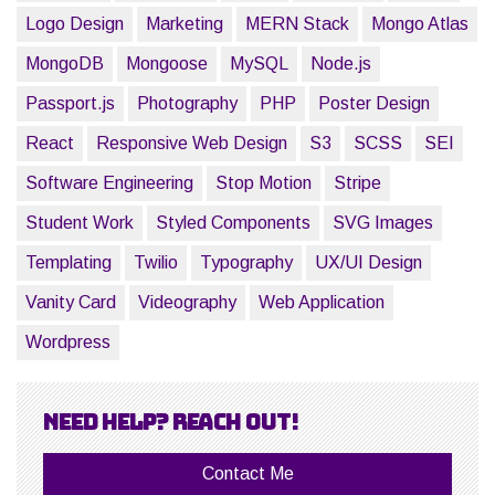
Logo Design
Marketing
MERN Stack
Mongo Atlas
MongoDB
Mongoose
MySQL
Node.js
Passport.js
Photography
PHP
Poster Design
React
Responsive Web Design
S3
SCSS
SEI
Software Engineering
Stop Motion
Stripe
Student Work
Styled Components
SVG Images
Templating
Twilio
Typography
UX/UI Design
Vanity Card
Videography
Web Application
Wordpress
Need help? Reach out!
Contact Me