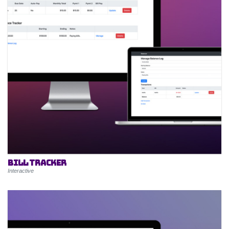
Bill Tracker
Interactive