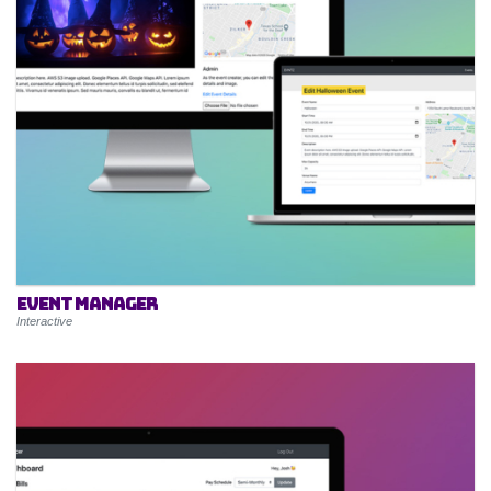
Event Manager
Interactive