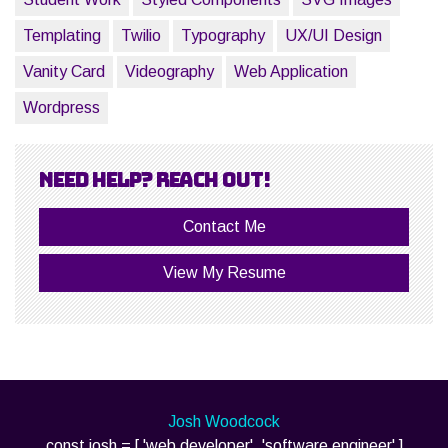
Templating
Twilio
Typography
UX/UI Design
Vanity Card
Videography
Web Application
Wordpress
Need help? Reach out!
Contact Me
View My Resume
Josh Woodcock
const josh = [ 'web developer', 'software engineer' ]