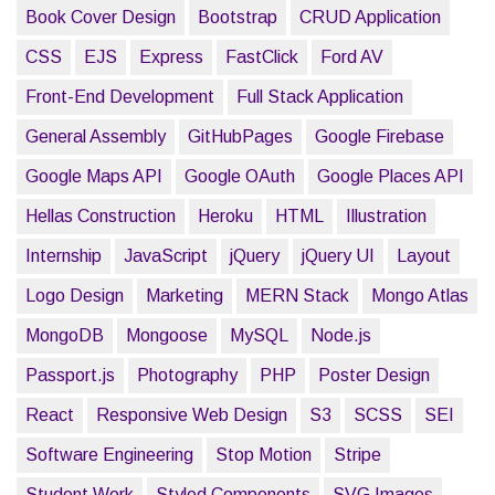
Book Cover Design
Bootstrap
CRUD Application
CSS
EJS
Express
FastClick
Ford AV
Front-End Development
Full Stack Application
General Assembly
GitHubPages
Google Firebase
Google Maps API
Google OAuth
Google Places API
Hellas Construction
Heroku
HTML
Illustration
Internship
JavaScript
jQuery
jQuery UI
Layout
Logo Design
Marketing
MERN Stack
Mongo Atlas
MongoDB
Mongoose
MySQL
Node.js
Passport.js
Photography
PHP
Poster Design
React
Responsive Web Design
S3
SCSS
SEI
Software Engineering
Stop Motion
Stripe
Student Work
Styled Components
SVG Images