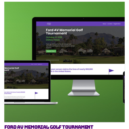
Ford AV Memorial Golf Tournament