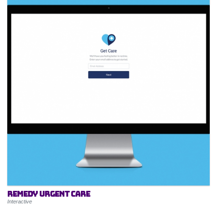
Remedy Urgent Care
Interactive