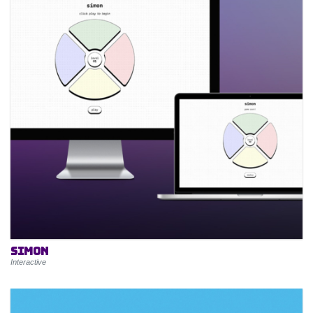
Simon
Interactive