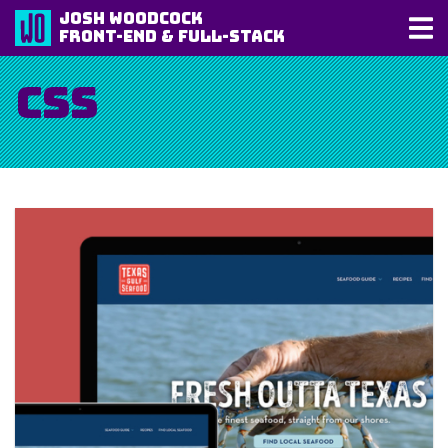
Josh Woodcock
Front-End & Full-Stack
CSS