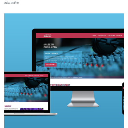
Interactive