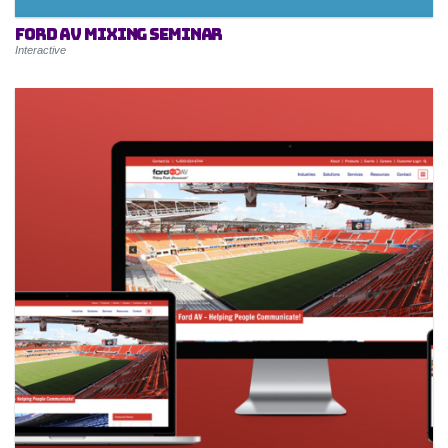
Ford AV Mixing Seminar
Interactive