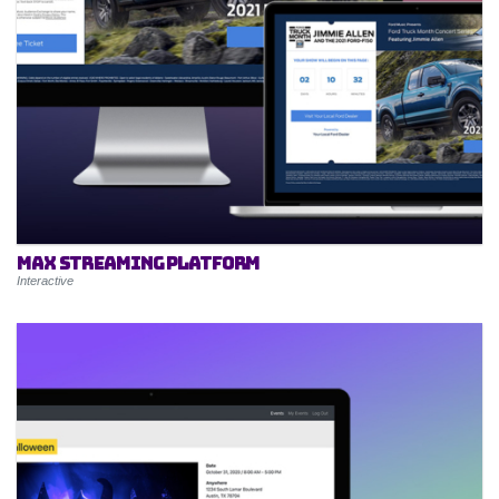
MAX Streaming Platform
Interactive