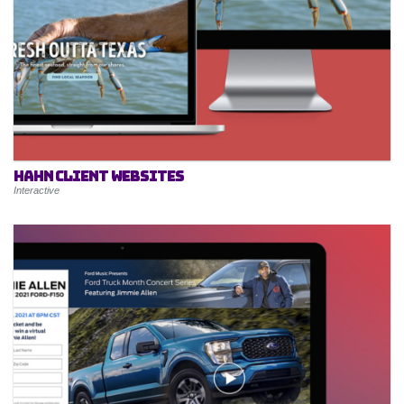
Hahn Client Websites
Interactive