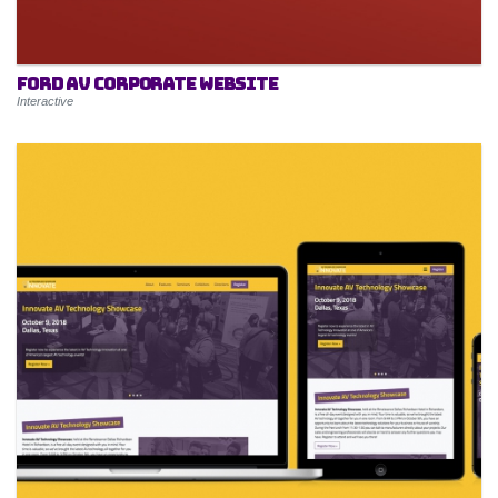
Ford AV Corporate Website
Interactive