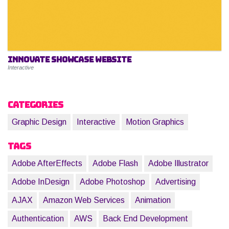
Innovate Showcase Website
Interactive
Categories
Graphic Design
Interactive
Motion Graphics
Tags
Adobe AfterEffects
Adobe Flash
Adobe Illustrator
Adobe InDesign
Adobe Photoshop
Advertising
AJAX
Amazon Web Services
Animation
Authentication
AWS
Back End Development